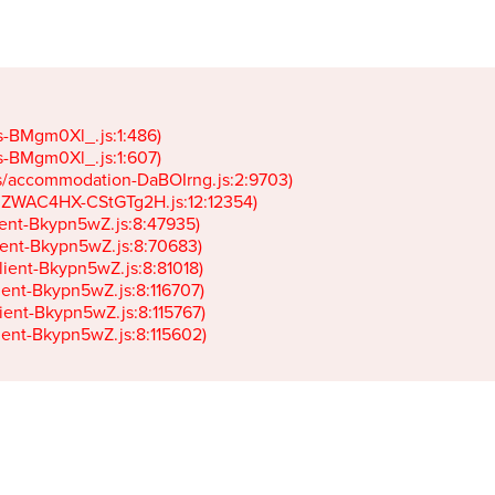
gs-BMgm0Xl_.js:1:486)

gs-BMgm0Xl_.js:1:607)

ets/accommodation-DaBOIrng.js:2:9703)

k-JZWAC4HX-CStGTg2H.js:12:12354)

lient-Bkypn5wZ.js:8:47935)

client-Bkypn5wZ.js:8:70683)

client-Bkypn5wZ.js:8:81018)

lient-Bkypn5wZ.js:8:116707)

lient-Bkypn5wZ.js:8:115767)

client-Bkypn5wZ.js:8:115602)