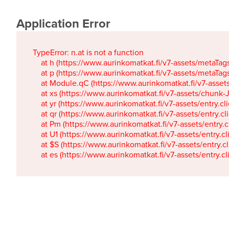
Application Error
TypeError: n.at is not a function

    at h (https://www.aurinkomatkat.fi/v7-assets/metaTa
    at p (https://www.aurinkomatkat.fi/v7-assets/metaTa
    at Module.qC (https://www.aurinkomatkat.fi/v7-ass
    at xs (https://www.aurinkomatkat.fi/v7-assets/chun
    at yr (https://www.aurinkomatkat.fi/v7-assets/entry.c
    at qr (https://www.aurinkomatkat.fi/v7-assets/entry.
    at Pm (https://www.aurinkomatkat.fi/v7-assets/entry.
    at U1 (https://www.aurinkomatkat.fi/v7-assets/entry.c
    at $S (https://www.aurinkomatkat.fi/v7-assets/entry.c
    at es (https://www.aurinkomatkat.fi/v7-assets/entry.