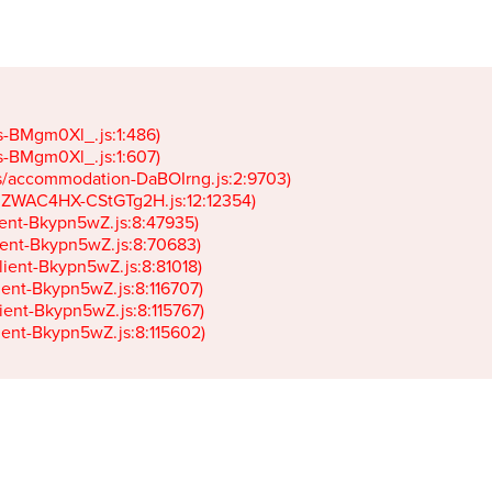
gs-BMgm0Xl_.js:1:486)

gs-BMgm0Xl_.js:1:607)

ets/accommodation-DaBOIrng.js:2:9703)

k-JZWAC4HX-CStGTg2H.js:12:12354)

lient-Bkypn5wZ.js:8:47935)

client-Bkypn5wZ.js:8:70683)

client-Bkypn5wZ.js:8:81018)

lient-Bkypn5wZ.js:8:116707)

lient-Bkypn5wZ.js:8:115767)

client-Bkypn5wZ.js:8:115602)