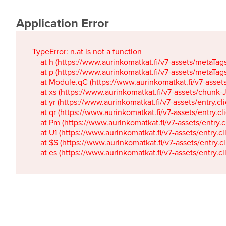
Application Error
TypeError: n.at is not a function

    at h (https://www.aurinkomatkat.fi/v7-assets/metaTa
    at p (https://www.aurinkomatkat.fi/v7-assets/metaTa
    at Module.qC (https://www.aurinkomatkat.fi/v7-ass
    at xs (https://www.aurinkomatkat.fi/v7-assets/chun
    at yr (https://www.aurinkomatkat.fi/v7-assets/entry.c
    at qr (https://www.aurinkomatkat.fi/v7-assets/entry.
    at Pm (https://www.aurinkomatkat.fi/v7-assets/entry.
    at U1 (https://www.aurinkomatkat.fi/v7-assets/entry.c
    at $S (https://www.aurinkomatkat.fi/v7-assets/entry.c
    at es (https://www.aurinkomatkat.fi/v7-assets/entry.