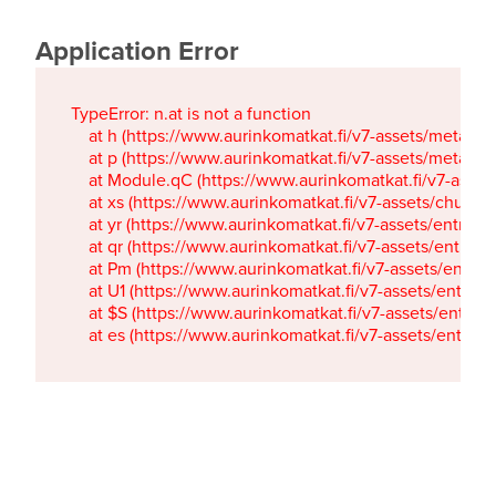
Application Error
TypeError: n.at is not a function

    at h (https://www.aurinkomatkat.fi/v7-assets/metaTa
    at p (https://www.aurinkomatkat.fi/v7-assets/metaTa
    at Module.qC (https://www.aurinkomatkat.fi/v7-ass
    at xs (https://www.aurinkomatkat.fi/v7-assets/chun
    at yr (https://www.aurinkomatkat.fi/v7-assets/entry.c
    at qr (https://www.aurinkomatkat.fi/v7-assets/entry.
    at Pm (https://www.aurinkomatkat.fi/v7-assets/entry.
    at U1 (https://www.aurinkomatkat.fi/v7-assets/entry.c
    at $S (https://www.aurinkomatkat.fi/v7-assets/entry.c
    at es (https://www.aurinkomatkat.fi/v7-assets/entry.