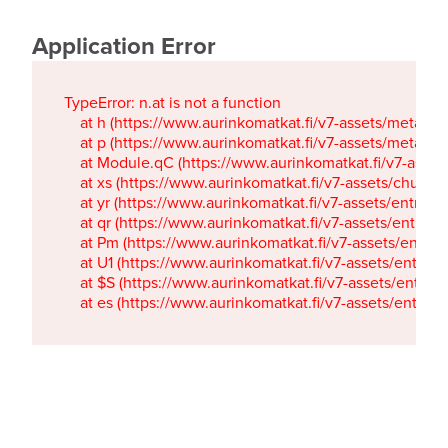
Application Error
TypeError: n.at is not a function

    at h (https://www.aurinkomatkat.fi/v7-assets/metaTa
    at p (https://www.aurinkomatkat.fi/v7-assets/metaTa
    at Module.qC (https://www.aurinkomatkat.fi/v7-ass
    at xs (https://www.aurinkomatkat.fi/v7-assets/chun
    at yr (https://www.aurinkomatkat.fi/v7-assets/entry.c
    at qr (https://www.aurinkomatkat.fi/v7-assets/entry.
    at Pm (https://www.aurinkomatkat.fi/v7-assets/entry.
    at U1 (https://www.aurinkomatkat.fi/v7-assets/entry.c
    at $S (https://www.aurinkomatkat.fi/v7-assets/entry.c
    at es (https://www.aurinkomatkat.fi/v7-assets/entry.