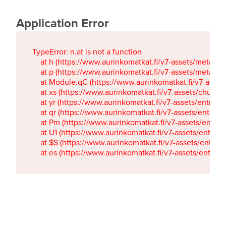
Application Error
TypeError: n.at is not a function

    at h (https://www.aurinkomatkat.fi/v7-assets/metaTa
    at p (https://www.aurinkomatkat.fi/v7-assets/metaTa
    at Module.qC (https://www.aurinkomatkat.fi/v7-ass
    at xs (https://www.aurinkomatkat.fi/v7-assets/chun
    at yr (https://www.aurinkomatkat.fi/v7-assets/entry.c
    at qr (https://www.aurinkomatkat.fi/v7-assets/entry.
    at Pm (https://www.aurinkomatkat.fi/v7-assets/entry.
    at U1 (https://www.aurinkomatkat.fi/v7-assets/entry.c
    at $S (https://www.aurinkomatkat.fi/v7-assets/entry.c
    at es (https://www.aurinkomatkat.fi/v7-assets/entry.