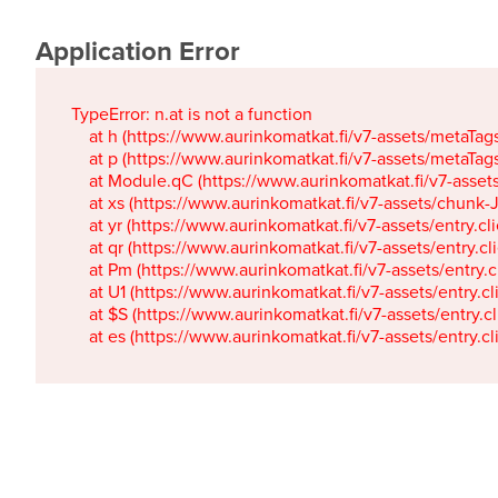
Application Error
TypeError: n.at is not a function

    at h (https://www.aurinkomatkat.fi/v7-assets/metaTa
    at p (https://www.aurinkomatkat.fi/v7-assets/metaTa
    at Module.qC (https://www.aurinkomatkat.fi/v7-ass
    at xs (https://www.aurinkomatkat.fi/v7-assets/chun
    at yr (https://www.aurinkomatkat.fi/v7-assets/entry.c
    at qr (https://www.aurinkomatkat.fi/v7-assets/entry.
    at Pm (https://www.aurinkomatkat.fi/v7-assets/entry.
    at U1 (https://www.aurinkomatkat.fi/v7-assets/entry.c
    at $S (https://www.aurinkomatkat.fi/v7-assets/entry.c
    at es (https://www.aurinkomatkat.fi/v7-assets/entry.