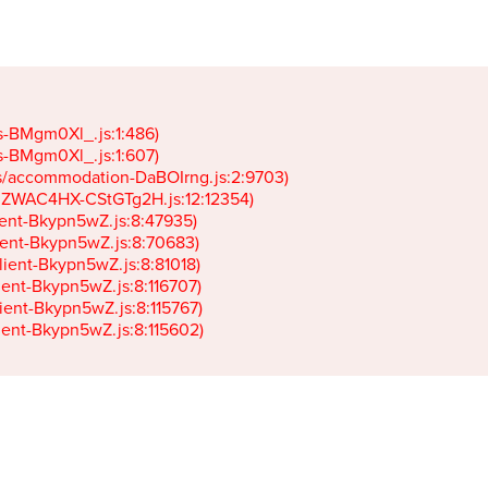
gs-BMgm0Xl_.js:1:486)

gs-BMgm0Xl_.js:1:607)

ets/accommodation-DaBOIrng.js:2:9703)

k-JZWAC4HX-CStGTg2H.js:12:12354)

lient-Bkypn5wZ.js:8:47935)

client-Bkypn5wZ.js:8:70683)

client-Bkypn5wZ.js:8:81018)

lient-Bkypn5wZ.js:8:116707)

lient-Bkypn5wZ.js:8:115767)

client-Bkypn5wZ.js:8:115602)