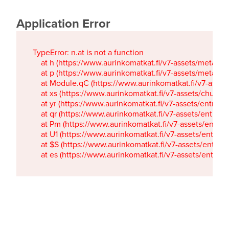
Application Error
TypeError: n.at is not a function

    at h (https://www.aurinkomatkat.fi/v7-assets/metaTa
    at p (https://www.aurinkomatkat.fi/v7-assets/metaTa
    at Module.qC (https://www.aurinkomatkat.fi/v7-ass
    at xs (https://www.aurinkomatkat.fi/v7-assets/chun
    at yr (https://www.aurinkomatkat.fi/v7-assets/entry.c
    at qr (https://www.aurinkomatkat.fi/v7-assets/entry.
    at Pm (https://www.aurinkomatkat.fi/v7-assets/entry.
    at U1 (https://www.aurinkomatkat.fi/v7-assets/entry.c
    at $S (https://www.aurinkomatkat.fi/v7-assets/entry.c
    at es (https://www.aurinkomatkat.fi/v7-assets/entry.