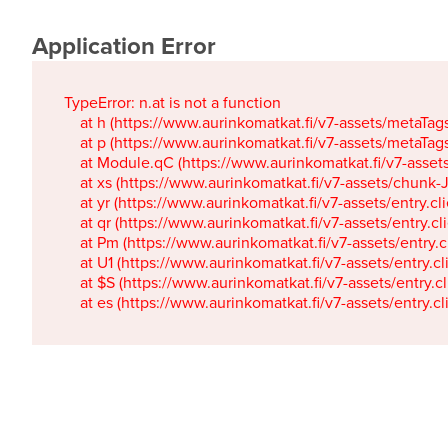
Application Error
TypeError: n.at is not a function

    at h (https://www.aurinkomatkat.fi/v7-assets/metaTa
    at p (https://www.aurinkomatkat.fi/v7-assets/metaTa
    at Module.qC (https://www.aurinkomatkat.fi/v7-ass
    at xs (https://www.aurinkomatkat.fi/v7-assets/chun
    at yr (https://www.aurinkomatkat.fi/v7-assets/entry.c
    at qr (https://www.aurinkomatkat.fi/v7-assets/entry.
    at Pm (https://www.aurinkomatkat.fi/v7-assets/entry.
    at U1 (https://www.aurinkomatkat.fi/v7-assets/entry.c
    at $S (https://www.aurinkomatkat.fi/v7-assets/entry.c
    at es (https://www.aurinkomatkat.fi/v7-assets/entry.