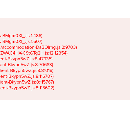
gs-BMgm0Xl_.js:1:486)

gs-BMgm0Xl_.js:1:607)

ets/accommodation-DaBOIrng.js:2:9703)

k-JZWAC4HX-CStGTg2H.js:12:12354)

lient-Bkypn5wZ.js:8:47935)

client-Bkypn5wZ.js:8:70683)

client-Bkypn5wZ.js:8:81018)

lient-Bkypn5wZ.js:8:116707)

lient-Bkypn5wZ.js:8:115767)

client-Bkypn5wZ.js:8:115602)