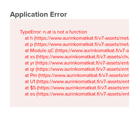
Application Error
TypeError: n.at is not a function

    at h (https://www.aurinkomatkat.fi/v7-assets/metaTa
    at p (https://www.aurinkomatkat.fi/v7-assets/metaTa
    at Module.qC (https://www.aurinkomatkat.fi/v7-ass
    at xs (https://www.aurinkomatkat.fi/v7-assets/chun
    at yr (https://www.aurinkomatkat.fi/v7-assets/entry.c
    at qr (https://www.aurinkomatkat.fi/v7-assets/entry.
    at Pm (https://www.aurinkomatkat.fi/v7-assets/entry.
    at U1 (https://www.aurinkomatkat.fi/v7-assets/entry.c
    at $S (https://www.aurinkomatkat.fi/v7-assets/entry.c
    at es (https://www.aurinkomatkat.fi/v7-assets/entry.