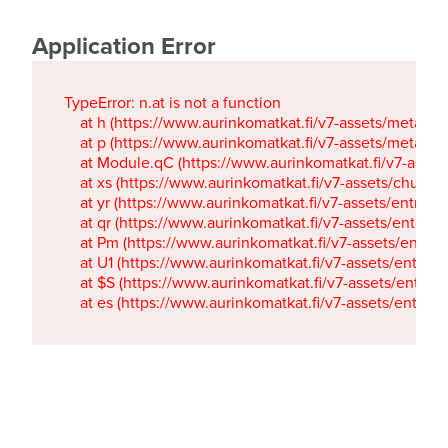
Application Error
TypeError: n.at is not a function

    at h (https://www.aurinkomatkat.fi/v7-assets/metaTa
    at p (https://www.aurinkomatkat.fi/v7-assets/metaTa
    at Module.qC (https://www.aurinkomatkat.fi/v7-ass
    at xs (https://www.aurinkomatkat.fi/v7-assets/chun
    at yr (https://www.aurinkomatkat.fi/v7-assets/entry.c
    at qr (https://www.aurinkomatkat.fi/v7-assets/entry.
    at Pm (https://www.aurinkomatkat.fi/v7-assets/entry.
    at U1 (https://www.aurinkomatkat.fi/v7-assets/entry.c
    at $S (https://www.aurinkomatkat.fi/v7-assets/entry.c
    at es (https://www.aurinkomatkat.fi/v7-assets/entry.