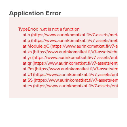
Application Error
TypeError: n.at is not a function

    at h (https://www.aurinkomatkat.fi/v7-assets/metaTa
    at p (https://www.aurinkomatkat.fi/v7-assets/metaTa
    at Module.qC (https://www.aurinkomatkat.fi/v7-ass
    at xs (https://www.aurinkomatkat.fi/v7-assets/chun
    at yr (https://www.aurinkomatkat.fi/v7-assets/entry.c
    at qr (https://www.aurinkomatkat.fi/v7-assets/entry.
    at Pm (https://www.aurinkomatkat.fi/v7-assets/entry.
    at U1 (https://www.aurinkomatkat.fi/v7-assets/entry.c
    at $S (https://www.aurinkomatkat.fi/v7-assets/entry.c
    at es (https://www.aurinkomatkat.fi/v7-assets/entry.