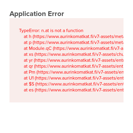
Application Error
TypeError: n.at is not a function

    at h (https://www.aurinkomatkat.fi/v7-assets/metaTa
    at p (https://www.aurinkomatkat.fi/v7-assets/metaTa
    at Module.qC (https://www.aurinkomatkat.fi/v7-ass
    at xs (https://www.aurinkomatkat.fi/v7-assets/chun
    at yr (https://www.aurinkomatkat.fi/v7-assets/entry.c
    at qr (https://www.aurinkomatkat.fi/v7-assets/entry.
    at Pm (https://www.aurinkomatkat.fi/v7-assets/entry.
    at U1 (https://www.aurinkomatkat.fi/v7-assets/entry.c
    at $S (https://www.aurinkomatkat.fi/v7-assets/entry.c
    at es (https://www.aurinkomatkat.fi/v7-assets/entry.