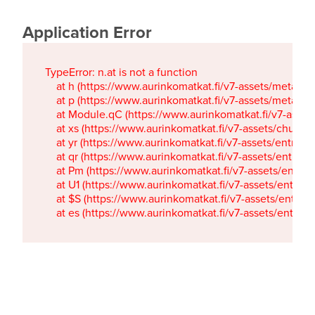
Application Error
TypeError: n.at is not a function

    at h (https://www.aurinkomatkat.fi/v7-assets/metaTa
    at p (https://www.aurinkomatkat.fi/v7-assets/metaTa
    at Module.qC (https://www.aurinkomatkat.fi/v7-ass
    at xs (https://www.aurinkomatkat.fi/v7-assets/chun
    at yr (https://www.aurinkomatkat.fi/v7-assets/entry.c
    at qr (https://www.aurinkomatkat.fi/v7-assets/entry.
    at Pm (https://www.aurinkomatkat.fi/v7-assets/entry.
    at U1 (https://www.aurinkomatkat.fi/v7-assets/entry.c
    at $S (https://www.aurinkomatkat.fi/v7-assets/entry.c
    at es (https://www.aurinkomatkat.fi/v7-assets/entry.