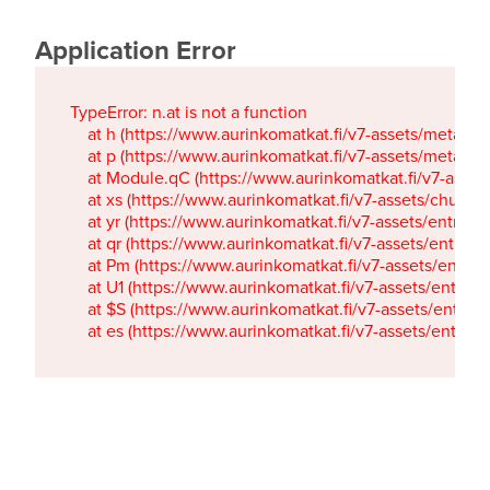
Application Error
TypeError: n.at is not a function

    at h (https://www.aurinkomatkat.fi/v7-assets/metaTa
    at p (https://www.aurinkomatkat.fi/v7-assets/metaTa
    at Module.qC (https://www.aurinkomatkat.fi/v7-ass
    at xs (https://www.aurinkomatkat.fi/v7-assets/chun
    at yr (https://www.aurinkomatkat.fi/v7-assets/entry.c
    at qr (https://www.aurinkomatkat.fi/v7-assets/entry.
    at Pm (https://www.aurinkomatkat.fi/v7-assets/entry.
    at U1 (https://www.aurinkomatkat.fi/v7-assets/entry.c
    at $S (https://www.aurinkomatkat.fi/v7-assets/entry.c
    at es (https://www.aurinkomatkat.fi/v7-assets/entry.