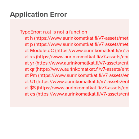
Application Error
TypeError: n.at is not a function

    at h (https://www.aurinkomatkat.fi/v7-assets/metaTa
    at p (https://www.aurinkomatkat.fi/v7-assets/metaTa
    at Module.qC (https://www.aurinkomatkat.fi/v7-ass
    at xs (https://www.aurinkomatkat.fi/v7-assets/chun
    at yr (https://www.aurinkomatkat.fi/v7-assets/entry.c
    at qr (https://www.aurinkomatkat.fi/v7-assets/entry.
    at Pm (https://www.aurinkomatkat.fi/v7-assets/entry.
    at U1 (https://www.aurinkomatkat.fi/v7-assets/entry.c
    at $S (https://www.aurinkomatkat.fi/v7-assets/entry.c
    at es (https://www.aurinkomatkat.fi/v7-assets/entry.