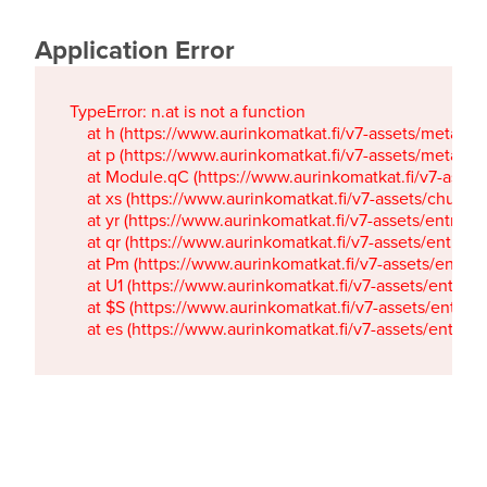
Application Error
TypeError: n.at is not a function

    at h (https://www.aurinkomatkat.fi/v7-assets/metaTa
    at p (https://www.aurinkomatkat.fi/v7-assets/metaTa
    at Module.qC (https://www.aurinkomatkat.fi/v7-ass
    at xs (https://www.aurinkomatkat.fi/v7-assets/chun
    at yr (https://www.aurinkomatkat.fi/v7-assets/entry.c
    at qr (https://www.aurinkomatkat.fi/v7-assets/entry.
    at Pm (https://www.aurinkomatkat.fi/v7-assets/entry.
    at U1 (https://www.aurinkomatkat.fi/v7-assets/entry.c
    at $S (https://www.aurinkomatkat.fi/v7-assets/entry.c
    at es (https://www.aurinkomatkat.fi/v7-assets/entry.