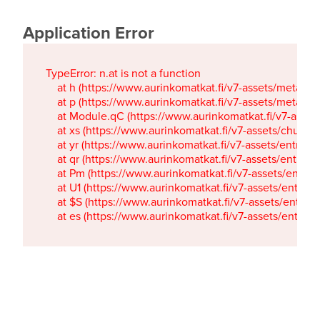
Application Error
TypeError: n.at is not a function

    at h (https://www.aurinkomatkat.fi/v7-assets/metaTa
    at p (https://www.aurinkomatkat.fi/v7-assets/metaTa
    at Module.qC (https://www.aurinkomatkat.fi/v7-ass
    at xs (https://www.aurinkomatkat.fi/v7-assets/chun
    at yr (https://www.aurinkomatkat.fi/v7-assets/entry.c
    at qr (https://www.aurinkomatkat.fi/v7-assets/entry.
    at Pm (https://www.aurinkomatkat.fi/v7-assets/entry.
    at U1 (https://www.aurinkomatkat.fi/v7-assets/entry.c
    at $S (https://www.aurinkomatkat.fi/v7-assets/entry.c
    at es (https://www.aurinkomatkat.fi/v7-assets/entry.