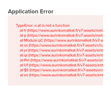
Application Error
TypeError: n.at is not a function

    at h (https://www.aurinkomatkat.fi/v7-assets/metaTa
    at p (https://www.aurinkomatkat.fi/v7-assets/metaTa
    at Module.qC (https://www.aurinkomatkat.fi/v7-ass
    at xs (https://www.aurinkomatkat.fi/v7-assets/chun
    at yr (https://www.aurinkomatkat.fi/v7-assets/entry.c
    at qr (https://www.aurinkomatkat.fi/v7-assets/entry.
    at Pm (https://www.aurinkomatkat.fi/v7-assets/entry.
    at U1 (https://www.aurinkomatkat.fi/v7-assets/entry.c
    at $S (https://www.aurinkomatkat.fi/v7-assets/entry.c
    at es (https://www.aurinkomatkat.fi/v7-assets/entry.