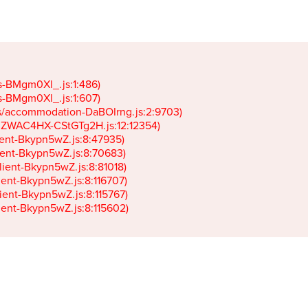
gs-BMgm0Xl_.js:1:486)

gs-BMgm0Xl_.js:1:607)

ets/accommodation-DaBOIrng.js:2:9703)

k-JZWAC4HX-CStGTg2H.js:12:12354)

lient-Bkypn5wZ.js:8:47935)

client-Bkypn5wZ.js:8:70683)

client-Bkypn5wZ.js:8:81018)

lient-Bkypn5wZ.js:8:116707)

lient-Bkypn5wZ.js:8:115767)

client-Bkypn5wZ.js:8:115602)