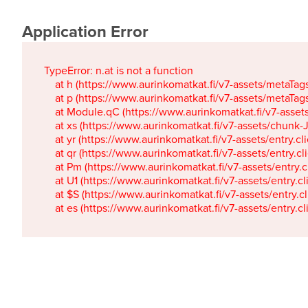
Application Error
TypeError: n.at is not a function

    at h (https://www.aurinkomatkat.fi/v7-assets/metaTa
    at p (https://www.aurinkomatkat.fi/v7-assets/metaTa
    at Module.qC (https://www.aurinkomatkat.fi/v7-ass
    at xs (https://www.aurinkomatkat.fi/v7-assets/chun
    at yr (https://www.aurinkomatkat.fi/v7-assets/entry.c
    at qr (https://www.aurinkomatkat.fi/v7-assets/entry.
    at Pm (https://www.aurinkomatkat.fi/v7-assets/entry.
    at U1 (https://www.aurinkomatkat.fi/v7-assets/entry.c
    at $S (https://www.aurinkomatkat.fi/v7-assets/entry.c
    at es (https://www.aurinkomatkat.fi/v7-assets/entry.