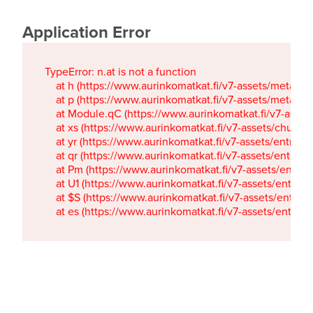
Application Error
TypeError: n.at is not a function

    at h (https://www.aurinkomatkat.fi/v7-assets/metaTa
    at p (https://www.aurinkomatkat.fi/v7-assets/metaTa
    at Module.qC (https://www.aurinkomatkat.fi/v7-ass
    at xs (https://www.aurinkomatkat.fi/v7-assets/chun
    at yr (https://www.aurinkomatkat.fi/v7-assets/entry.c
    at qr (https://www.aurinkomatkat.fi/v7-assets/entry.
    at Pm (https://www.aurinkomatkat.fi/v7-assets/entry.
    at U1 (https://www.aurinkomatkat.fi/v7-assets/entry.c
    at $S (https://www.aurinkomatkat.fi/v7-assets/entry.c
    at es (https://www.aurinkomatkat.fi/v7-assets/entry.