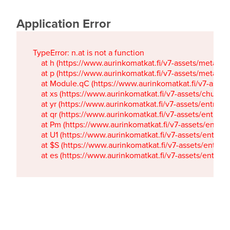
Application Error
TypeError: n.at is not a function

    at h (https://www.aurinkomatkat.fi/v7-assets/metaTa
    at p (https://www.aurinkomatkat.fi/v7-assets/metaTa
    at Module.qC (https://www.aurinkomatkat.fi/v7-ass
    at xs (https://www.aurinkomatkat.fi/v7-assets/chun
    at yr (https://www.aurinkomatkat.fi/v7-assets/entry.c
    at qr (https://www.aurinkomatkat.fi/v7-assets/entry.
    at Pm (https://www.aurinkomatkat.fi/v7-assets/entry.
    at U1 (https://www.aurinkomatkat.fi/v7-assets/entry.c
    at $S (https://www.aurinkomatkat.fi/v7-assets/entry.c
    at es (https://www.aurinkomatkat.fi/v7-assets/entry.