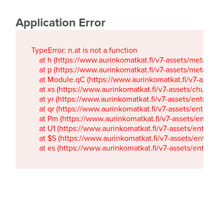
Application Error
TypeError: n.at is not a function

    at h (https://www.aurinkomatkat.fi/v7-assets/metaTa
    at p (https://www.aurinkomatkat.fi/v7-assets/metaTa
    at Module.qC (https://www.aurinkomatkat.fi/v7-ass
    at xs (https://www.aurinkomatkat.fi/v7-assets/chun
    at yr (https://www.aurinkomatkat.fi/v7-assets/entry.c
    at qr (https://www.aurinkomatkat.fi/v7-assets/entry.
    at Pm (https://www.aurinkomatkat.fi/v7-assets/entry.
    at U1 (https://www.aurinkomatkat.fi/v7-assets/entry.c
    at $S (https://www.aurinkomatkat.fi/v7-assets/entry.c
    at es (https://www.aurinkomatkat.fi/v7-assets/entry.