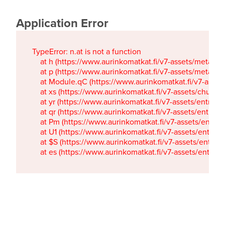
Application Error
TypeError: n.at is not a function

    at h (https://www.aurinkomatkat.fi/v7-assets/metaTa
    at p (https://www.aurinkomatkat.fi/v7-assets/metaTa
    at Module.qC (https://www.aurinkomatkat.fi/v7-ass
    at xs (https://www.aurinkomatkat.fi/v7-assets/chun
    at yr (https://www.aurinkomatkat.fi/v7-assets/entry.c
    at qr (https://www.aurinkomatkat.fi/v7-assets/entry.
    at Pm (https://www.aurinkomatkat.fi/v7-assets/entry.
    at U1 (https://www.aurinkomatkat.fi/v7-assets/entry.c
    at $S (https://www.aurinkomatkat.fi/v7-assets/entry.c
    at es (https://www.aurinkomatkat.fi/v7-assets/entry.