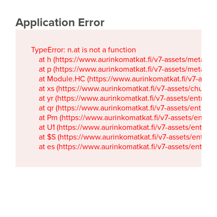
Application Error
TypeError: n.at is not a function

    at h (https://www.aurinkomatkat.fi/v7-assets/metaTa
    at p (https://www.aurinkomatkat.fi/v7-assets/metaTa
    at Module.HC (https://www.aurinkomatkat.fi/v7-ass
    at xs (https://www.aurinkomatkat.fi/v7-assets/chun
    at yr (https://www.aurinkomatkat.fi/v7-assets/entry.c
    at qr (https://www.aurinkomatkat.fi/v7-assets/entry.
    at Pm (https://www.aurinkomatkat.fi/v7-assets/entry.
    at U1 (https://www.aurinkomatkat.fi/v7-assets/entry.c
    at $S (https://www.aurinkomatkat.fi/v7-assets/entry.c
    at es (https://www.aurinkomatkat.fi/v7-assets/entry.