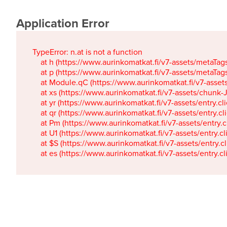
Application Error
TypeError: n.at is not a function

    at h (https://www.aurinkomatkat.fi/v7-assets/metaTa
    at p (https://www.aurinkomatkat.fi/v7-assets/metaTa
    at Module.qC (https://www.aurinkomatkat.fi/v7-ass
    at xs (https://www.aurinkomatkat.fi/v7-assets/chun
    at yr (https://www.aurinkomatkat.fi/v7-assets/entry.c
    at qr (https://www.aurinkomatkat.fi/v7-assets/entry.
    at Pm (https://www.aurinkomatkat.fi/v7-assets/entry.
    at U1 (https://www.aurinkomatkat.fi/v7-assets/entry.c
    at $S (https://www.aurinkomatkat.fi/v7-assets/entry.c
    at es (https://www.aurinkomatkat.fi/v7-assets/entry.