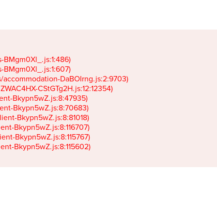
gs-BMgm0Xl_.js:1:486)

gs-BMgm0Xl_.js:1:607)

ets/accommodation-DaBOIrng.js:2:9703)

k-JZWAC4HX-CStGTg2H.js:12:12354)

lient-Bkypn5wZ.js:8:47935)

client-Bkypn5wZ.js:8:70683)

client-Bkypn5wZ.js:8:81018)

lient-Bkypn5wZ.js:8:116707)

lient-Bkypn5wZ.js:8:115767)

client-Bkypn5wZ.js:8:115602)