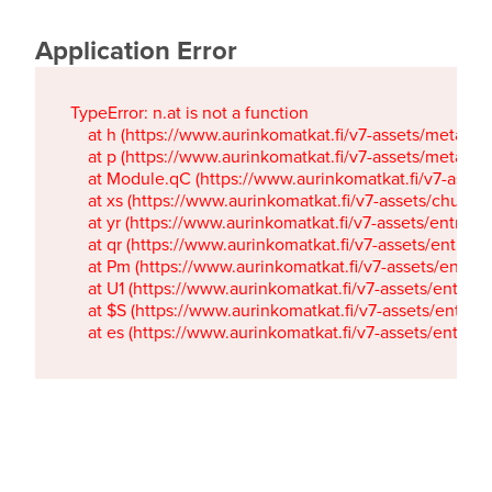
Application Error
TypeError: n.at is not a function

    at h (https://www.aurinkomatkat.fi/v7-assets/metaTa
    at p (https://www.aurinkomatkat.fi/v7-assets/metaTa
    at Module.qC (https://www.aurinkomatkat.fi/v7-ass
    at xs (https://www.aurinkomatkat.fi/v7-assets/chun
    at yr (https://www.aurinkomatkat.fi/v7-assets/entry.c
    at qr (https://www.aurinkomatkat.fi/v7-assets/entry.
    at Pm (https://www.aurinkomatkat.fi/v7-assets/entry.
    at U1 (https://www.aurinkomatkat.fi/v7-assets/entry.c
    at $S (https://www.aurinkomatkat.fi/v7-assets/entry.c
    at es (https://www.aurinkomatkat.fi/v7-assets/entry.