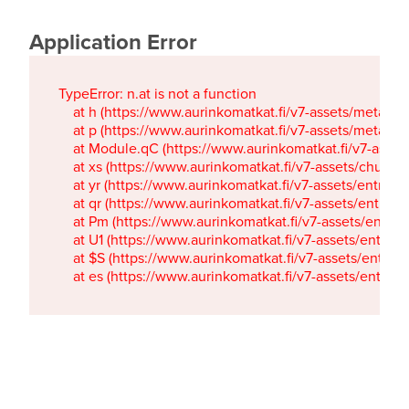
Application Error
TypeError: n.at is not a function

    at h (https://www.aurinkomatkat.fi/v7-assets/metaTa
    at p (https://www.aurinkomatkat.fi/v7-assets/metaTa
    at Module.qC (https://www.aurinkomatkat.fi/v7-ass
    at xs (https://www.aurinkomatkat.fi/v7-assets/chun
    at yr (https://www.aurinkomatkat.fi/v7-assets/entry.c
    at qr (https://www.aurinkomatkat.fi/v7-assets/entry.
    at Pm (https://www.aurinkomatkat.fi/v7-assets/entry.
    at U1 (https://www.aurinkomatkat.fi/v7-assets/entry.c
    at $S (https://www.aurinkomatkat.fi/v7-assets/entry.c
    at es (https://www.aurinkomatkat.fi/v7-assets/entry.