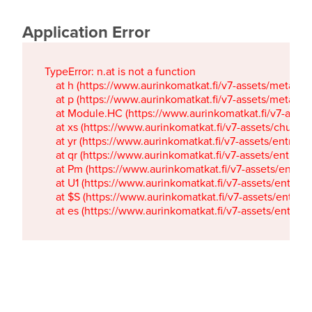
Application Error
TypeError: n.at is not a function

    at h (https://www.aurinkomatkat.fi/v7-assets/metaTa
    at p (https://www.aurinkomatkat.fi/v7-assets/metaTa
    at Module.HC (https://www.aurinkomatkat.fi/v7-ass
    at xs (https://www.aurinkomatkat.fi/v7-assets/chun
    at yr (https://www.aurinkomatkat.fi/v7-assets/entry.c
    at qr (https://www.aurinkomatkat.fi/v7-assets/entry.
    at Pm (https://www.aurinkomatkat.fi/v7-assets/entry.
    at U1 (https://www.aurinkomatkat.fi/v7-assets/entry.c
    at $S (https://www.aurinkomatkat.fi/v7-assets/entry.c
    at es (https://www.aurinkomatkat.fi/v7-assets/entry.