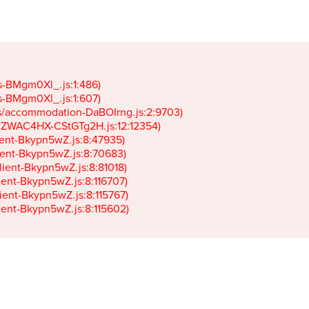
gs-BMgm0Xl_.js:1:486)

gs-BMgm0Xl_.js:1:607)

ets/accommodation-DaBOIrng.js:2:9703)

k-JZWAC4HX-CStGTg2H.js:12:12354)

lient-Bkypn5wZ.js:8:47935)

client-Bkypn5wZ.js:8:70683)

client-Bkypn5wZ.js:8:81018)

lient-Bkypn5wZ.js:8:116707)

lient-Bkypn5wZ.js:8:115767)

client-Bkypn5wZ.js:8:115602)