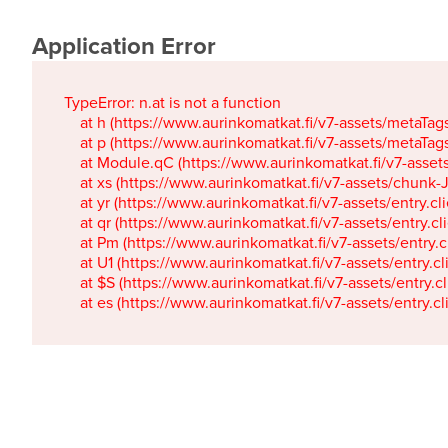
Application Error
TypeError: n.at is not a function

    at h (https://www.aurinkomatkat.fi/v7-assets/metaTa
    at p (https://www.aurinkomatkat.fi/v7-assets/metaTa
    at Module.qC (https://www.aurinkomatkat.fi/v7-ass
    at xs (https://www.aurinkomatkat.fi/v7-assets/chun
    at yr (https://www.aurinkomatkat.fi/v7-assets/entry.c
    at qr (https://www.aurinkomatkat.fi/v7-assets/entry.
    at Pm (https://www.aurinkomatkat.fi/v7-assets/entry.
    at U1 (https://www.aurinkomatkat.fi/v7-assets/entry.c
    at $S (https://www.aurinkomatkat.fi/v7-assets/entry.c
    at es (https://www.aurinkomatkat.fi/v7-assets/entry.