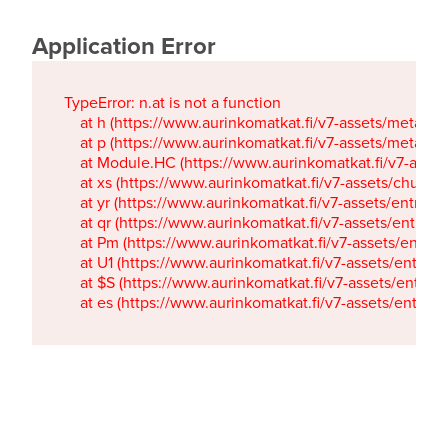
Application Error
TypeError: n.at is not a function

    at h (https://www.aurinkomatkat.fi/v7-assets/metaTa
    at p (https://www.aurinkomatkat.fi/v7-assets/metaTa
    at Module.HC (https://www.aurinkomatkat.fi/v7-ass
    at xs (https://www.aurinkomatkat.fi/v7-assets/chun
    at yr (https://www.aurinkomatkat.fi/v7-assets/entry.c
    at qr (https://www.aurinkomatkat.fi/v7-assets/entry.
    at Pm (https://www.aurinkomatkat.fi/v7-assets/entry.
    at U1 (https://www.aurinkomatkat.fi/v7-assets/entry.c
    at $S (https://www.aurinkomatkat.fi/v7-assets/entry.c
    at es (https://www.aurinkomatkat.fi/v7-assets/entry.