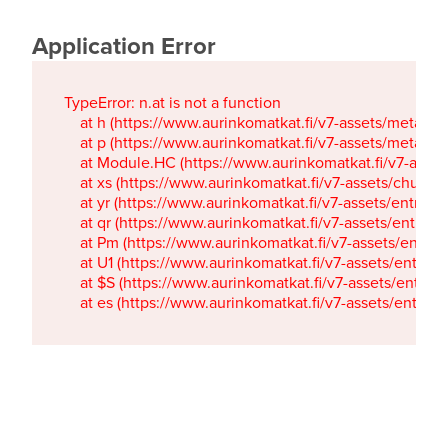
Application Error
TypeError: n.at is not a function

    at h (https://www.aurinkomatkat.fi/v7-assets/metaTa
    at p (https://www.aurinkomatkat.fi/v7-assets/metaTa
    at Module.HC (https://www.aurinkomatkat.fi/v7-ass
    at xs (https://www.aurinkomatkat.fi/v7-assets/chun
    at yr (https://www.aurinkomatkat.fi/v7-assets/entry.c
    at qr (https://www.aurinkomatkat.fi/v7-assets/entry.
    at Pm (https://www.aurinkomatkat.fi/v7-assets/entry.
    at U1 (https://www.aurinkomatkat.fi/v7-assets/entry.c
    at $S (https://www.aurinkomatkat.fi/v7-assets/entry.c
    at es (https://www.aurinkomatkat.fi/v7-assets/entry.