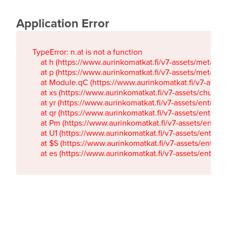
Application Error
TypeError: n.at is not a function

    at h (https://www.aurinkomatkat.fi/v7-assets/metaTa
    at p (https://www.aurinkomatkat.fi/v7-assets/metaTa
    at Module.qC (https://www.aurinkomatkat.fi/v7-ass
    at xs (https://www.aurinkomatkat.fi/v7-assets/chun
    at yr (https://www.aurinkomatkat.fi/v7-assets/entry.c
    at qr (https://www.aurinkomatkat.fi/v7-assets/entry.
    at Pm (https://www.aurinkomatkat.fi/v7-assets/entry.
    at U1 (https://www.aurinkomatkat.fi/v7-assets/entry.c
    at $S (https://www.aurinkomatkat.fi/v7-assets/entry.c
    at es (https://www.aurinkomatkat.fi/v7-assets/entry.