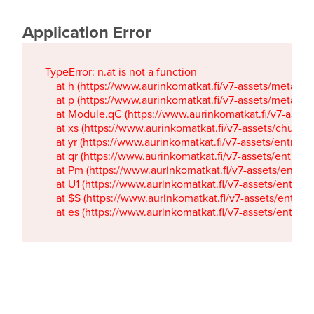
Application Error
TypeError: n.at is not a function

    at h (https://www.aurinkomatkat.fi/v7-assets/metaTa
    at p (https://www.aurinkomatkat.fi/v7-assets/metaTa
    at Module.qC (https://www.aurinkomatkat.fi/v7-ass
    at xs (https://www.aurinkomatkat.fi/v7-assets/chun
    at yr (https://www.aurinkomatkat.fi/v7-assets/entry.c
    at qr (https://www.aurinkomatkat.fi/v7-assets/entry.
    at Pm (https://www.aurinkomatkat.fi/v7-assets/entry.
    at U1 (https://www.aurinkomatkat.fi/v7-assets/entry.c
    at $S (https://www.aurinkomatkat.fi/v7-assets/entry.c
    at es (https://www.aurinkomatkat.fi/v7-assets/entry.