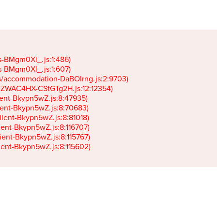
gs-BMgm0Xl_.js:1:486)

gs-BMgm0Xl_.js:1:607)

ets/accommodation-DaBOIrng.js:2:9703)

k-JZWAC4HX-CStGTg2H.js:12:12354)

lient-Bkypn5wZ.js:8:47935)

client-Bkypn5wZ.js:8:70683)

client-Bkypn5wZ.js:8:81018)

lient-Bkypn5wZ.js:8:116707)

lient-Bkypn5wZ.js:8:115767)

client-Bkypn5wZ.js:8:115602)