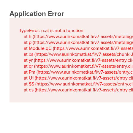
Application Error
TypeError: n.at is not a function

    at h (https://www.aurinkomatkat.fi/v7-assets/metaTa
    at p (https://www.aurinkomatkat.fi/v7-assets/metaTa
    at Module.qC (https://www.aurinkomatkat.fi/v7-ass
    at xs (https://www.aurinkomatkat.fi/v7-assets/chun
    at yr (https://www.aurinkomatkat.fi/v7-assets/entry.c
    at qr (https://www.aurinkomatkat.fi/v7-assets/entry.
    at Pm (https://www.aurinkomatkat.fi/v7-assets/entry.
    at U1 (https://www.aurinkomatkat.fi/v7-assets/entry.c
    at $S (https://www.aurinkomatkat.fi/v7-assets/entry.c
    at es (https://www.aurinkomatkat.fi/v7-assets/entry.