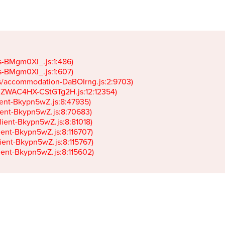
gs-BMgm0Xl_.js:1:486)

gs-BMgm0Xl_.js:1:607)

ets/accommodation-DaBOIrng.js:2:9703)

k-JZWAC4HX-CStGTg2H.js:12:12354)

lient-Bkypn5wZ.js:8:47935)

client-Bkypn5wZ.js:8:70683)

client-Bkypn5wZ.js:8:81018)

lient-Bkypn5wZ.js:8:116707)

lient-Bkypn5wZ.js:8:115767)

client-Bkypn5wZ.js:8:115602)