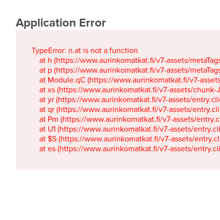
Application Error
TypeError: n.at is not a function

    at h (https://www.aurinkomatkat.fi/v7-assets/metaTa
    at p (https://www.aurinkomatkat.fi/v7-assets/metaTa
    at Module.qC (https://www.aurinkomatkat.fi/v7-ass
    at xs (https://www.aurinkomatkat.fi/v7-assets/chun
    at yr (https://www.aurinkomatkat.fi/v7-assets/entry.c
    at qr (https://www.aurinkomatkat.fi/v7-assets/entry.
    at Pm (https://www.aurinkomatkat.fi/v7-assets/entry.
    at U1 (https://www.aurinkomatkat.fi/v7-assets/entry.c
    at $S (https://www.aurinkomatkat.fi/v7-assets/entry.c
    at es (https://www.aurinkomatkat.fi/v7-assets/entry.