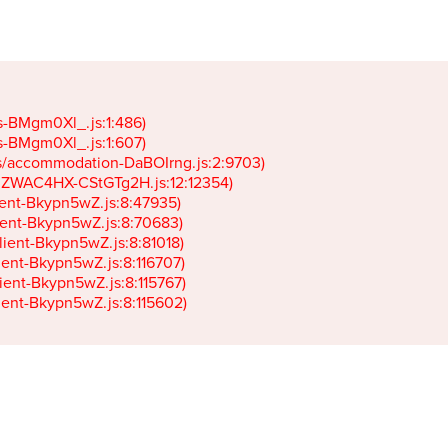
gs-BMgm0Xl_.js:1:486)

gs-BMgm0Xl_.js:1:607)

ets/accommodation-DaBOIrng.js:2:9703)

k-JZWAC4HX-CStGTg2H.js:12:12354)

lient-Bkypn5wZ.js:8:47935)

client-Bkypn5wZ.js:8:70683)

client-Bkypn5wZ.js:8:81018)

lient-Bkypn5wZ.js:8:116707)

lient-Bkypn5wZ.js:8:115767)

client-Bkypn5wZ.js:8:115602)