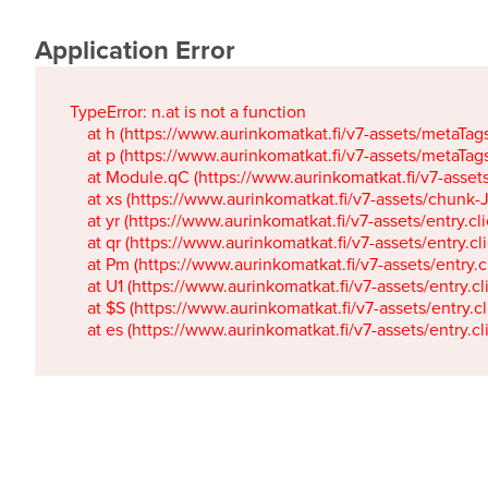
Application Error
TypeError: n.at is not a function

    at h (https://www.aurinkomatkat.fi/v7-assets/metaTa
    at p (https://www.aurinkomatkat.fi/v7-assets/metaTa
    at Module.qC (https://www.aurinkomatkat.fi/v7-ass
    at xs (https://www.aurinkomatkat.fi/v7-assets/chun
    at yr (https://www.aurinkomatkat.fi/v7-assets/entry.c
    at qr (https://www.aurinkomatkat.fi/v7-assets/entry.
    at Pm (https://www.aurinkomatkat.fi/v7-assets/entry.
    at U1 (https://www.aurinkomatkat.fi/v7-assets/entry.c
    at $S (https://www.aurinkomatkat.fi/v7-assets/entry.c
    at es (https://www.aurinkomatkat.fi/v7-assets/entry.