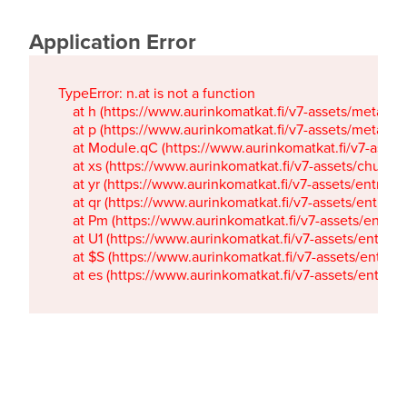
Application Error
TypeError: n.at is not a function

    at h (https://www.aurinkomatkat.fi/v7-assets/metaTa
    at p (https://www.aurinkomatkat.fi/v7-assets/metaTa
    at Module.qC (https://www.aurinkomatkat.fi/v7-ass
    at xs (https://www.aurinkomatkat.fi/v7-assets/chun
    at yr (https://www.aurinkomatkat.fi/v7-assets/entry.c
    at qr (https://www.aurinkomatkat.fi/v7-assets/entry.
    at Pm (https://www.aurinkomatkat.fi/v7-assets/entry.
    at U1 (https://www.aurinkomatkat.fi/v7-assets/entry.c
    at $S (https://www.aurinkomatkat.fi/v7-assets/entry.c
    at es (https://www.aurinkomatkat.fi/v7-assets/entry.