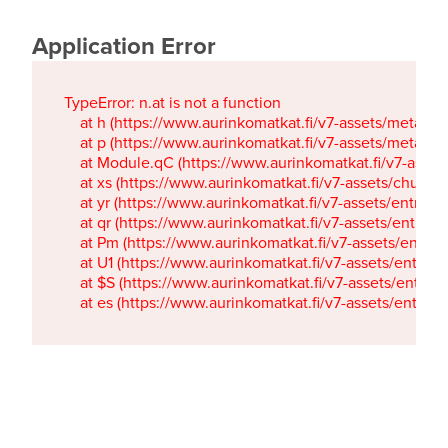
Application Error
TypeError: n.at is not a function

    at h (https://www.aurinkomatkat.fi/v7-assets/metaTa
    at p (https://www.aurinkomatkat.fi/v7-assets/metaTa
    at Module.qC (https://www.aurinkomatkat.fi/v7-ass
    at xs (https://www.aurinkomatkat.fi/v7-assets/chun
    at yr (https://www.aurinkomatkat.fi/v7-assets/entry.c
    at qr (https://www.aurinkomatkat.fi/v7-assets/entry.
    at Pm (https://www.aurinkomatkat.fi/v7-assets/entry.
    at U1 (https://www.aurinkomatkat.fi/v7-assets/entry.c
    at $S (https://www.aurinkomatkat.fi/v7-assets/entry.c
    at es (https://www.aurinkomatkat.fi/v7-assets/entry.