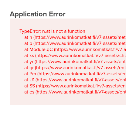
Application Error
TypeError: n.at is not a function

    at h (https://www.aurinkomatkat.fi/v7-assets/metaTa
    at p (https://www.aurinkomatkat.fi/v7-assets/metaTa
    at Module.qC (https://www.aurinkomatkat.fi/v7-ass
    at xs (https://www.aurinkomatkat.fi/v7-assets/chun
    at yr (https://www.aurinkomatkat.fi/v7-assets/entry.c
    at qr (https://www.aurinkomatkat.fi/v7-assets/entry.
    at Pm (https://www.aurinkomatkat.fi/v7-assets/entry.
    at U1 (https://www.aurinkomatkat.fi/v7-assets/entry.c
    at $S (https://www.aurinkomatkat.fi/v7-assets/entry.c
    at es (https://www.aurinkomatkat.fi/v7-assets/entry.