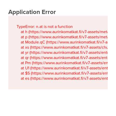
Application Error
TypeError: n.at is not a function

    at h (https://www.aurinkomatkat.fi/v7-assets/metaTa
    at p (https://www.aurinkomatkat.fi/v7-assets/metaTa
    at Module.qC (https://www.aurinkomatkat.fi/v7-ass
    at xs (https://www.aurinkomatkat.fi/v7-assets/chun
    at yr (https://www.aurinkomatkat.fi/v7-assets/entry.c
    at qr (https://www.aurinkomatkat.fi/v7-assets/entry.
    at Pm (https://www.aurinkomatkat.fi/v7-assets/entry.
    at U1 (https://www.aurinkomatkat.fi/v7-assets/entry.c
    at $S (https://www.aurinkomatkat.fi/v7-assets/entry.c
    at es (https://www.aurinkomatkat.fi/v7-assets/entry.