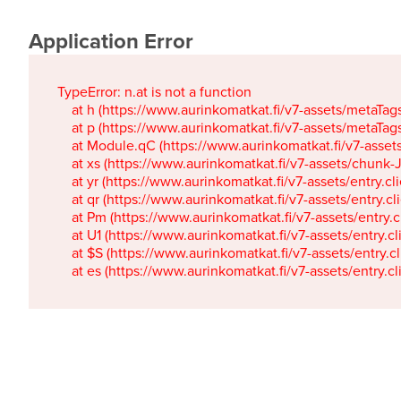
Application Error
TypeError: n.at is not a function

    at h (https://www.aurinkomatkat.fi/v7-assets/metaTa
    at p (https://www.aurinkomatkat.fi/v7-assets/metaTa
    at Module.qC (https://www.aurinkomatkat.fi/v7-ass
    at xs (https://www.aurinkomatkat.fi/v7-assets/chun
    at yr (https://www.aurinkomatkat.fi/v7-assets/entry.c
    at qr (https://www.aurinkomatkat.fi/v7-assets/entry.
    at Pm (https://www.aurinkomatkat.fi/v7-assets/entry.
    at U1 (https://www.aurinkomatkat.fi/v7-assets/entry.c
    at $S (https://www.aurinkomatkat.fi/v7-assets/entry.c
    at es (https://www.aurinkomatkat.fi/v7-assets/entry.