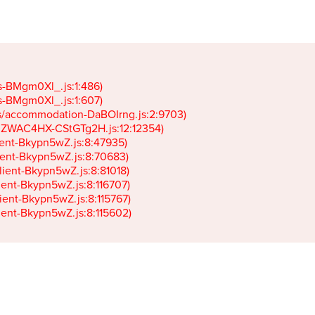
gs-BMgm0Xl_.js:1:486)

gs-BMgm0Xl_.js:1:607)

ets/accommodation-DaBOIrng.js:2:9703)

k-JZWAC4HX-CStGTg2H.js:12:12354)

lient-Bkypn5wZ.js:8:47935)

client-Bkypn5wZ.js:8:70683)

client-Bkypn5wZ.js:8:81018)

lient-Bkypn5wZ.js:8:116707)

lient-Bkypn5wZ.js:8:115767)

client-Bkypn5wZ.js:8:115602)