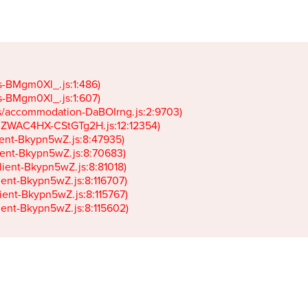
gs-BMgm0Xl_.js:1:486)

gs-BMgm0Xl_.js:1:607)

ets/accommodation-DaBOIrng.js:2:9703)

k-JZWAC4HX-CStGTg2H.js:12:12354)

lient-Bkypn5wZ.js:8:47935)

client-Bkypn5wZ.js:8:70683)

client-Bkypn5wZ.js:8:81018)

lient-Bkypn5wZ.js:8:116707)

lient-Bkypn5wZ.js:8:115767)

client-Bkypn5wZ.js:8:115602)