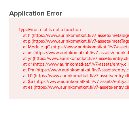
Application Error
TypeError: n.at is not a function

    at h (https://www.aurinkomatkat.fi/v7-assets/metaTa
    at p (https://www.aurinkomatkat.fi/v7-assets/metaTa
    at Module.qC (https://www.aurinkomatkat.fi/v7-ass
    at xs (https://www.aurinkomatkat.fi/v7-assets/chun
    at yr (https://www.aurinkomatkat.fi/v7-assets/entry.c
    at qr (https://www.aurinkomatkat.fi/v7-assets/entry.
    at Pm (https://www.aurinkomatkat.fi/v7-assets/entry.
    at U1 (https://www.aurinkomatkat.fi/v7-assets/entry.c
    at $S (https://www.aurinkomatkat.fi/v7-assets/entry.c
    at es (https://www.aurinkomatkat.fi/v7-assets/entry.