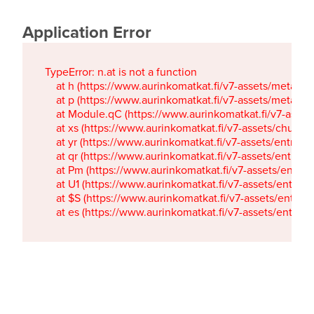
Application Error
TypeError: n.at is not a function

    at h (https://www.aurinkomatkat.fi/v7-assets/metaTa
    at p (https://www.aurinkomatkat.fi/v7-assets/metaTa
    at Module.qC (https://www.aurinkomatkat.fi/v7-ass
    at xs (https://www.aurinkomatkat.fi/v7-assets/chun
    at yr (https://www.aurinkomatkat.fi/v7-assets/entry.c
    at qr (https://www.aurinkomatkat.fi/v7-assets/entry.
    at Pm (https://www.aurinkomatkat.fi/v7-assets/entry.
    at U1 (https://www.aurinkomatkat.fi/v7-assets/entry.c
    at $S (https://www.aurinkomatkat.fi/v7-assets/entry.c
    at es (https://www.aurinkomatkat.fi/v7-assets/entry.