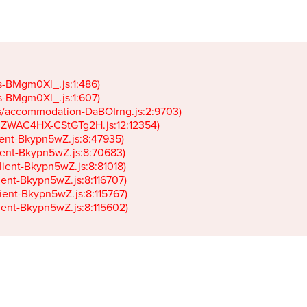
gs-BMgm0Xl_.js:1:486)

gs-BMgm0Xl_.js:1:607)

ets/accommodation-DaBOIrng.js:2:9703)

k-JZWAC4HX-CStGTg2H.js:12:12354)

lient-Bkypn5wZ.js:8:47935)

client-Bkypn5wZ.js:8:70683)

client-Bkypn5wZ.js:8:81018)

lient-Bkypn5wZ.js:8:116707)

lient-Bkypn5wZ.js:8:115767)

client-Bkypn5wZ.js:8:115602)