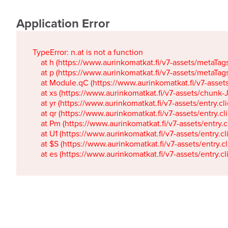
Application Error
TypeError: n.at is not a function

    at h (https://www.aurinkomatkat.fi/v7-assets/metaTa
    at p (https://www.aurinkomatkat.fi/v7-assets/metaTa
    at Module.qC (https://www.aurinkomatkat.fi/v7-ass
    at xs (https://www.aurinkomatkat.fi/v7-assets/chun
    at yr (https://www.aurinkomatkat.fi/v7-assets/entry.c
    at qr (https://www.aurinkomatkat.fi/v7-assets/entry.
    at Pm (https://www.aurinkomatkat.fi/v7-assets/entry.
    at U1 (https://www.aurinkomatkat.fi/v7-assets/entry.c
    at $S (https://www.aurinkomatkat.fi/v7-assets/entry.c
    at es (https://www.aurinkomatkat.fi/v7-assets/entry.