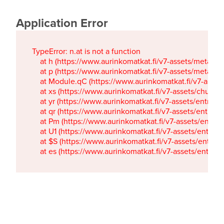
Application Error
TypeError: n.at is not a function

    at h (https://www.aurinkomatkat.fi/v7-assets/metaTa
    at p (https://www.aurinkomatkat.fi/v7-assets/metaTa
    at Module.qC (https://www.aurinkomatkat.fi/v7-ass
    at xs (https://www.aurinkomatkat.fi/v7-assets/chun
    at yr (https://www.aurinkomatkat.fi/v7-assets/entry.c
    at qr (https://www.aurinkomatkat.fi/v7-assets/entry.
    at Pm (https://www.aurinkomatkat.fi/v7-assets/entry.
    at U1 (https://www.aurinkomatkat.fi/v7-assets/entry.c
    at $S (https://www.aurinkomatkat.fi/v7-assets/entry.c
    at es (https://www.aurinkomatkat.fi/v7-assets/entry.