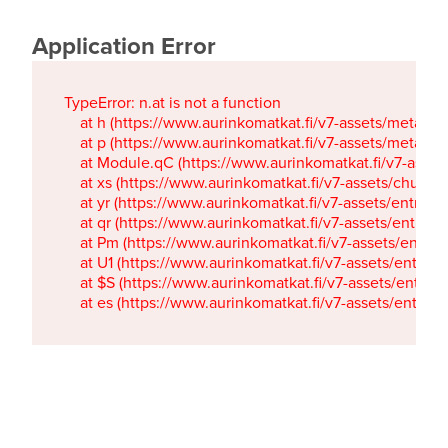
Application Error
TypeError: n.at is not a function

    at h (https://www.aurinkomatkat.fi/v7-assets/metaTa
    at p (https://www.aurinkomatkat.fi/v7-assets/metaTa
    at Module.qC (https://www.aurinkomatkat.fi/v7-ass
    at xs (https://www.aurinkomatkat.fi/v7-assets/chun
    at yr (https://www.aurinkomatkat.fi/v7-assets/entry.c
    at qr (https://www.aurinkomatkat.fi/v7-assets/entry.
    at Pm (https://www.aurinkomatkat.fi/v7-assets/entry.
    at U1 (https://www.aurinkomatkat.fi/v7-assets/entry.c
    at $S (https://www.aurinkomatkat.fi/v7-assets/entry.c
    at es (https://www.aurinkomatkat.fi/v7-assets/entry.