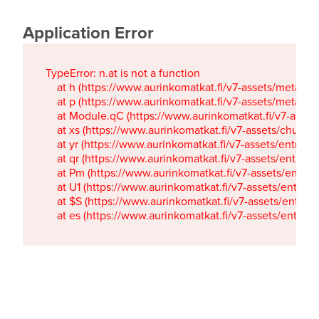
Application Error
TypeError: n.at is not a function

    at h (https://www.aurinkomatkat.fi/v7-assets/metaTa
    at p (https://www.aurinkomatkat.fi/v7-assets/metaTa
    at Module.qC (https://www.aurinkomatkat.fi/v7-ass
    at xs (https://www.aurinkomatkat.fi/v7-assets/chun
    at yr (https://www.aurinkomatkat.fi/v7-assets/entry.c
    at qr (https://www.aurinkomatkat.fi/v7-assets/entry.
    at Pm (https://www.aurinkomatkat.fi/v7-assets/entry.
    at U1 (https://www.aurinkomatkat.fi/v7-assets/entry.c
    at $S (https://www.aurinkomatkat.fi/v7-assets/entry.c
    at es (https://www.aurinkomatkat.fi/v7-assets/entry.