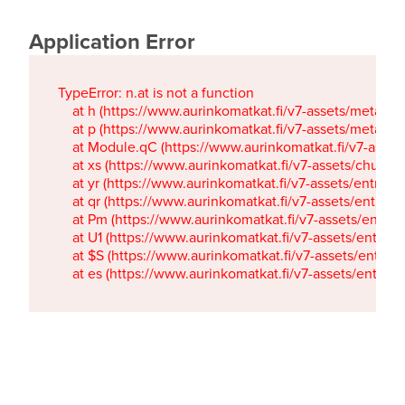
Application Error
TypeError: n.at is not a function

    at h (https://www.aurinkomatkat.fi/v7-assets/metaTa
    at p (https://www.aurinkomatkat.fi/v7-assets/metaTa
    at Module.qC (https://www.aurinkomatkat.fi/v7-ass
    at xs (https://www.aurinkomatkat.fi/v7-assets/chun
    at yr (https://www.aurinkomatkat.fi/v7-assets/entry.c
    at qr (https://www.aurinkomatkat.fi/v7-assets/entry.
    at Pm (https://www.aurinkomatkat.fi/v7-assets/entry.
    at U1 (https://www.aurinkomatkat.fi/v7-assets/entry.c
    at $S (https://www.aurinkomatkat.fi/v7-assets/entry.c
    at es (https://www.aurinkomatkat.fi/v7-assets/entry.