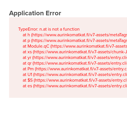
Application Error
TypeError: n.at is not a function

    at h (https://www.aurinkomatkat.fi/v7-assets/metaTa
    at p (https://www.aurinkomatkat.fi/v7-assets/metaTa
    at Module.qC (https://www.aurinkomatkat.fi/v7-ass
    at xs (https://www.aurinkomatkat.fi/v7-assets/chun
    at yr (https://www.aurinkomatkat.fi/v7-assets/entry.c
    at qr (https://www.aurinkomatkat.fi/v7-assets/entry.
    at Pm (https://www.aurinkomatkat.fi/v7-assets/entry.
    at U1 (https://www.aurinkomatkat.fi/v7-assets/entry.c
    at $S (https://www.aurinkomatkat.fi/v7-assets/entry.c
    at es (https://www.aurinkomatkat.fi/v7-assets/entry.