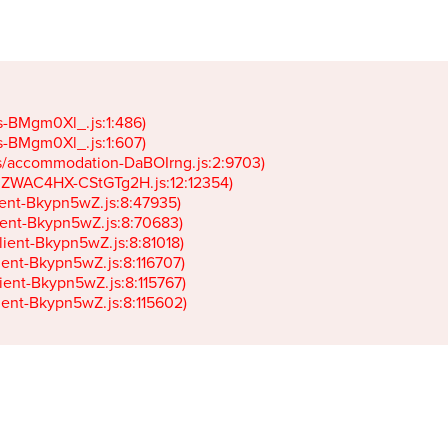
gs-BMgm0Xl_.js:1:486)

gs-BMgm0Xl_.js:1:607)

ets/accommodation-DaBOIrng.js:2:9703)

k-JZWAC4HX-CStGTg2H.js:12:12354)

lient-Bkypn5wZ.js:8:47935)

client-Bkypn5wZ.js:8:70683)

client-Bkypn5wZ.js:8:81018)

lient-Bkypn5wZ.js:8:116707)

lient-Bkypn5wZ.js:8:115767)

client-Bkypn5wZ.js:8:115602)