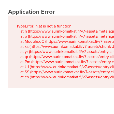
Application Error
TypeError: n.at is not a function

    at h (https://www.aurinkomatkat.fi/v7-assets/metaTa
    at p (https://www.aurinkomatkat.fi/v7-assets/metaTa
    at Module.qC (https://www.aurinkomatkat.fi/v7-ass
    at xs (https://www.aurinkomatkat.fi/v7-assets/chun
    at yr (https://www.aurinkomatkat.fi/v7-assets/entry.c
    at qr (https://www.aurinkomatkat.fi/v7-assets/entry.
    at Pm (https://www.aurinkomatkat.fi/v7-assets/entry.
    at U1 (https://www.aurinkomatkat.fi/v7-assets/entry.c
    at $S (https://www.aurinkomatkat.fi/v7-assets/entry.c
    at es (https://www.aurinkomatkat.fi/v7-assets/entry.